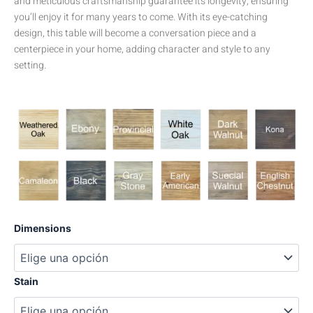
and meticulous craftsmanship guarantee its longevity, ensuring
you’ll enjoy it for many years to come. With its eye-catching
design, this table will become a conversation piece and a
centerpiece in your home, adding character and style to any
setting.
Herrero
Dimensions
Pine
cantidad
Stain