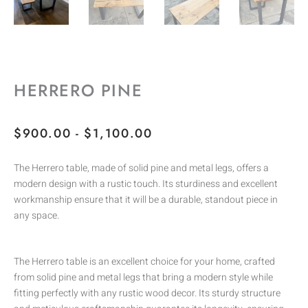
HERRERO PINE
RANGO
$
900.00
-
$
1,100.00
DE
The Herrero table, made of solid pine and metal legs, offers a
PRECIOS:
modern design with a rustic touch. Its sturdiness and excellent
DESDE
workmanship ensure that it will be a durable, standout piece in
$900.00
any space.
HASTA
$1,100.00
The Herrero table is an excellent choice for your home, crafted
from solid pine and metal legs that bring a modern style while
fitting perfectly with any rustic wood decor. Its sturdy structure