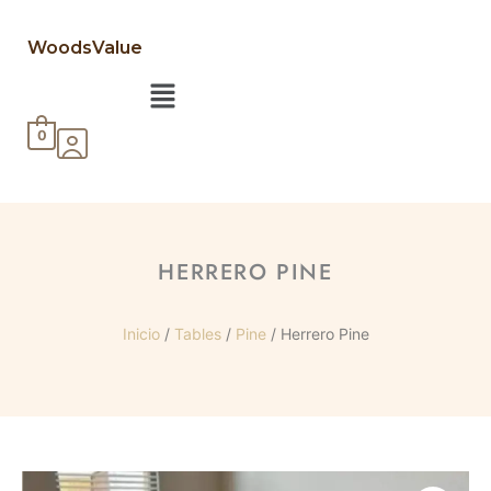
WoodsValue
Menú
0
HERRERO PINE
Inicio
/
Tables
/
Pine
/ Herrero Pine