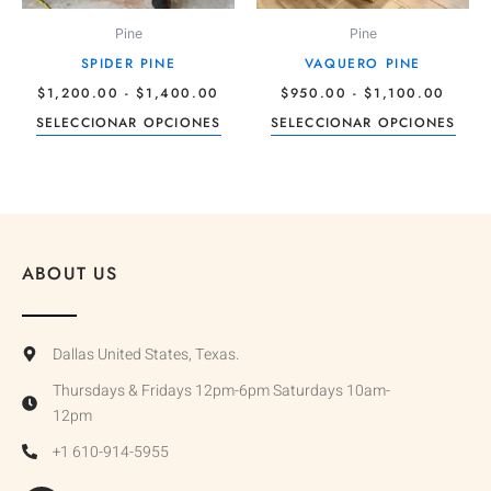
pueden
pue
Pine
Pine
elegir
elegi
SPIDER PINE
VAQUERO PINE
en
en
$
1,200.00
-
$
1,400.00
$
950.00
-
$
1,100.00
la
la
SELECCIONAR OPCIONES
SELECCIONAR OPCIONES
página
pági
de
de
producto
prod
ABOUT US
Dallas United States, Texas.
Thursdays & Fridays 12pm-6pm Saturdays 10am-
12pm
+1 610-914-5955