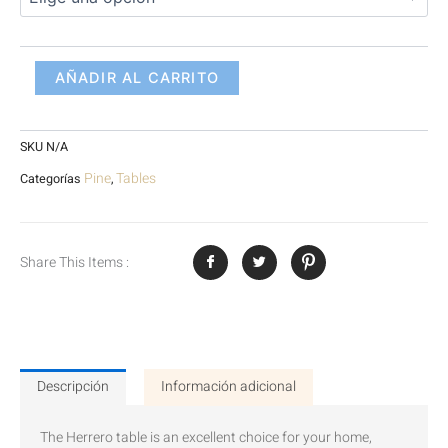
AÑADIR AL CARRITO
SKU
N/A
Pine
Tables
Categorías
,
Share This Items :
Descripción
Información adicional
The Herrero table is an excellent choice for your home,