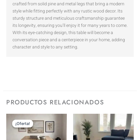
crafted from solid pine and metal legs that bring a modern
style while fitting perfectly with any rustic wood decor. Its
sturdy structure and meticulous craftsmanship guarantee
its longevity, ensuring you’ll enjoy it for many years to come.
With its eye-catching design, this table will become a
conversation piece and a centerpiece in your home, adding
character and style to any setting.
PRODUCTOS RELACIONADOS
RANGO
Este
Este
DE
¡Oferta!
¡Oferta!
producto
prod
PRECIOS:
DESDE
tiene
tiene
$1,500.00
HASTA
múltiples
múlti